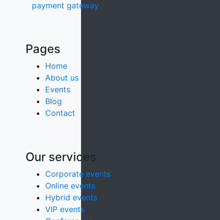
payment gateway
Pages
Home
About us
Events
Blog
Contact
Our services
Corporate events
Online events
Hybrid events
VIP events