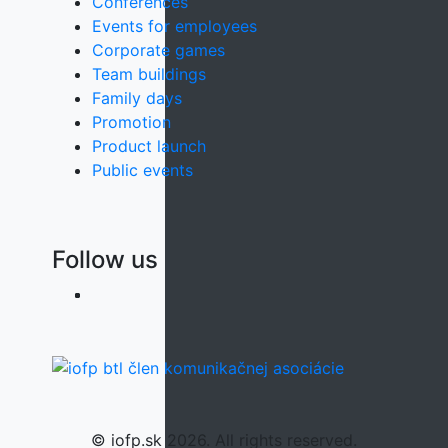
Conferences
Events for employees
Corporate games
Team buildings
Family days
Promotion
Product launch
Public events
Follow us
© iofp.sk 2026. All rights reserved.