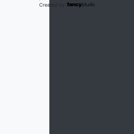
Created by:
We use cookies to personalize content and to analyze our
traffic. Please decide if you are willing to accept cookies
from our website.
Advanced Settings
Decline
Accept
×