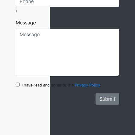
i
Message
I have read and agree to the
Privacy Policy
.
Submit