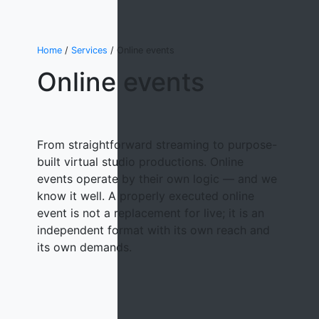
Home
/
Services
/ Online events
Online events
From straightforward streaming to purpose-
built virtual studio productions. Online
events operate by their own logic — and we
know it well. A properly executed online
event is not a replacement for live; it is an
independent format with its own reach and
its own demands.