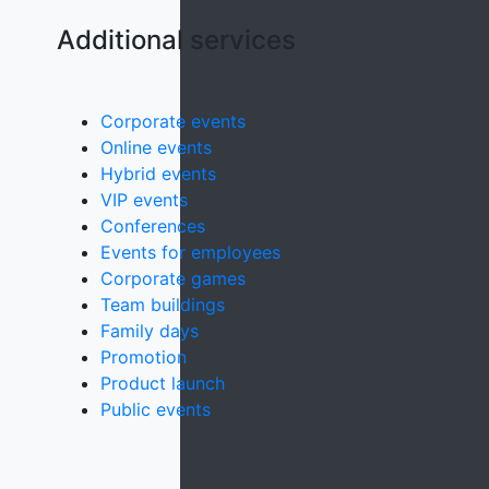
Additional services
Corporate events
Online events
Hybrid events
VIP events
Conferences
Events for employees
Corporate games
Team buildings
Family days
Promotion
Product launch
Public events