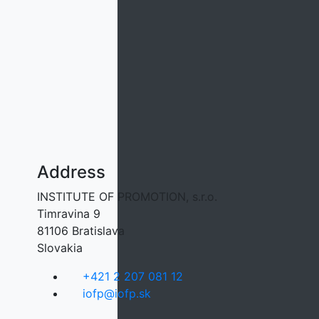
Address
INSTITUTE OF PROMOTION, s.r.o.
Timravina 9
81106 Bratislava
Slovakia
+421 2 207 081 12
iofp@iofp.sk