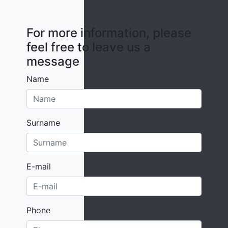
For more information, please
feel free to leave us a
message
Name
Surname
E-mail
Phone