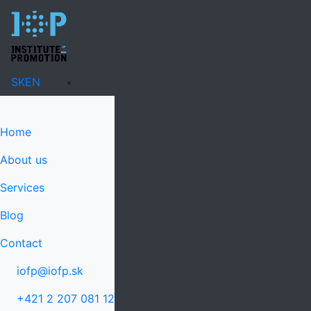
SK
EN
Home
About us
Services
Blog
Contact
iofp@iofp.sk
+421 2 207 081 12